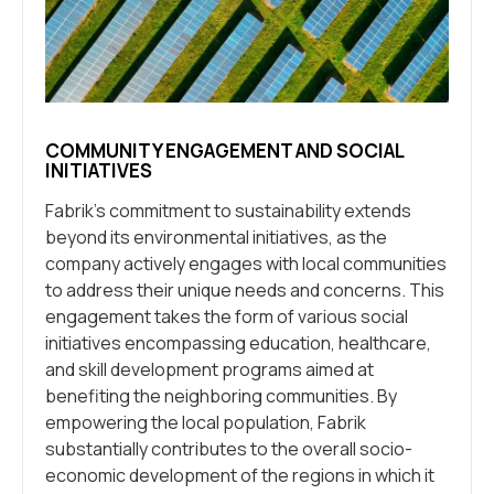
COMMUNITY ENGAGEMENT AND SOCIAL
INITIATIVES
Fabrik’s commitment to sustainability extends
beyond its environmental initiatives, as the
company actively engages with local communities
to address their unique needs and concerns. This
engagement takes the form of various social
initiatives encompassing education, healthcare,
and skill development programs aimed at
benefiting the neighboring communities. By
empowering the local population, Fabrik
substantially contributes to the overall socio-
economic development of the regions in which it