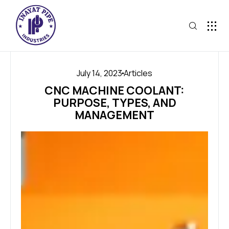
July 14, 2023
Articles
CNC MACHINE COOLANT:
PURPOSE, TYPES, AND
MANAGEMENT