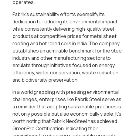
operates.
Fabrik’s sustainability efforts exemplify its
dedication to reducing its environmental impact
while consistently delivering high-quality steel
products at competitive prices for metal sheet
roofing and hot rolled coils in India. The company
establishes an admirable benchmark for the steel
industry and other manufacturing sectors to
emulate through initiatives focused on energy
efficiency, water conservation, waste reduction,
and biodiversity preservation.
In a world grappling with pressing environmental
challenges, enterprises like Fabrik Steel serve as
a reminder that adopting sustainable practices is
not only possible but also economically viable. It’s
worth noting that Fabrik NeoSteel has achieved
GreenPro Certification, indicating their
commitment to choosing sustainable products,