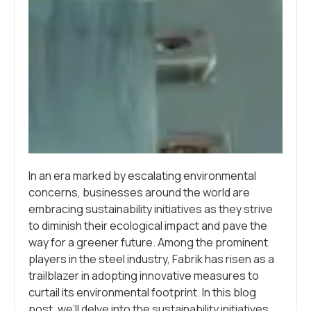
In an era marked by escalating environmental
concerns, businesses around the world are
embracing sustainability initiatives as they strive
to diminish their ecological impact and pave the
way for a greener future. Among the prominent
players in the steel industry, Fabrik has risen as a
trailblazer in adopting innovative measures to
curtail its environmental footprint. In this blog
post, we’ll delve into the sustainability initiatives