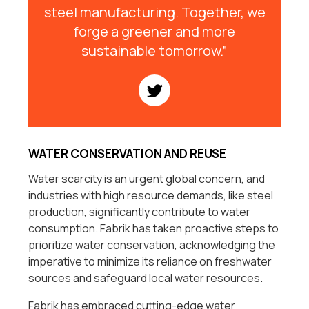
steel manufacturing. Together, we
forge a greener and more
sustainable tomorrow.”
WATER CONSERVATION AND REUSE
Water scarcity is an urgent global concern, and
industries with high resource demands, like steel
production, significantly contribute to water
consumption. Fabrik has taken proactive steps to
prioritize water conservation, acknowledging the
imperative to minimize its reliance on freshwater
sources and safeguard local water resources.
Fabrik has embraced cutting-edge water