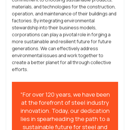
materials, and technologies for the construction,
operation, and maintenance of their buildings and
factories. By integrating environmental
stewardship into their business models,
corporations can play a pivotal role in forging a
more sustainable and resilient future for future
generations. We can effectively address
environmental issues and work together to
create a better planet for all through collective
efforts.
“For over 120 years, we have been
at the forefront of steel industry
innovation. Today, our dedication
lies in spearheading the path to a
sustainable future for steel and