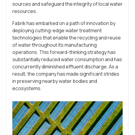
sources and safeguard the integrity of local water
resources.
Fabrik has embarked on a path of innovation by
deploying cutting-edge water treatment
technologies that enable the recycling and reuse
of water throughout its manufacturing
operations. This forward-thinking strategy has
substantially reduced water consumption and has
concurrently diminished effluent discharge. As a
result, the company has made significant strides
in preserving nearby water bodies and
ecosystems.