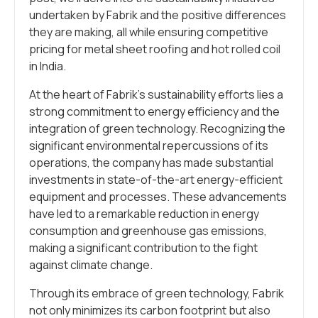
undertaken by Fabrik and the positive differences
they are making, all while ensuring competitive
pricing for metal sheet roofing and hot rolled coil
in India.
At the heart of Fabrik’s sustainability efforts lies a
strong commitment to energy efficiency and the
integration of green technology. Recognizing the
significant environmental repercussions of its
operations, the company has made substantial
investments in state-of-the-art energy-efficient
equipment and processes. These advancements
have led to a remarkable reduction in energy
consumption and greenhouse gas emissions,
making a significant contribution to the fight
against climate change.
Through its embrace of green technology, Fabrik
not only minimizes its carbon footprint but also