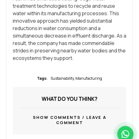
treatment technologies to recycle and reuse
water within its manufacturing processes. This
innovative approach has yielded substantial
reductions in water consumption and a
simultaneous decrease in effluent discharge. As a
result, the company has made commendable
strides in preserving nearby water bodies and the
ecosystems they support.
Tags:
Sustainability
,
Мanufacturing
WHAT DO YOU THINK?
SHOW COMMENTS / LEAVE A
COMMENT