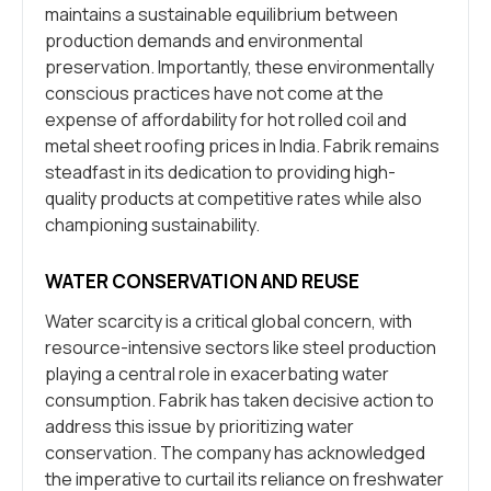
maintains a sustainable equilibrium between
production demands and environmental
preservation. Importantly, these environmentally
conscious practices have not come at the
expense of affordability for hot rolled coil and
metal sheet roofing prices in India. Fabrik remains
steadfast in its dedication to providing high-
quality products at competitive rates while also
championing sustainability.
WATER CONSERVATION AND REUSE
Water scarcity is a critical global concern, with
resource-intensive sectors like steel production
playing a central role in exacerbating water
consumption. Fabrik has taken decisive action to
address this issue by prioritizing water
conservation. The company has acknowledged
the imperative to curtail its reliance on freshwater