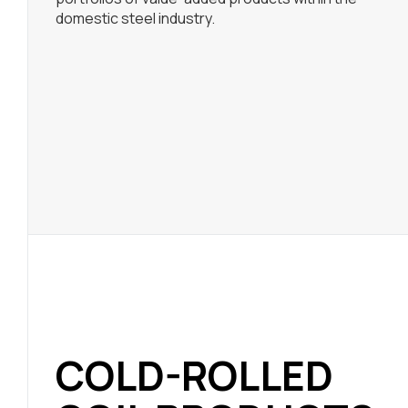
domestic steel industry.
COLD-ROLLED