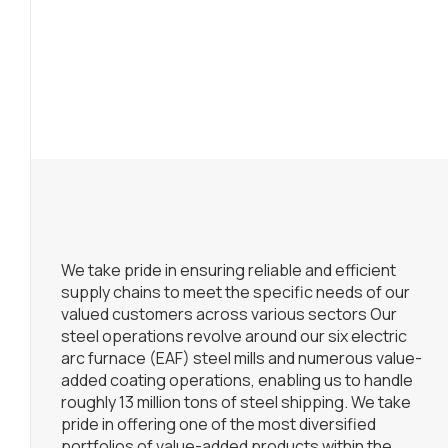
We take pride in ensuring reliable and efficient
supply chains to meet the specific needs of our
valued customers across various sectors Our
steel operations revolve around our six electric
arc furnace (EAF) steel mills and numerous value-
added coating operations, enabling us to handle
roughly 13 million tons of steel shipping. We take
pride in offering one of the most diversified
portfolios of value-added products within the