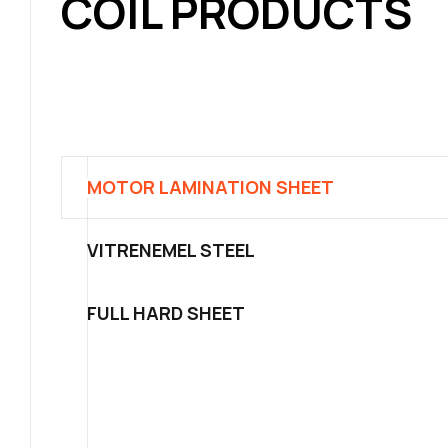
COIL PRODUCTS
MOTOR LAMINATION SHEET
VITRENEMEL STEEL
FULL HARD SHEET