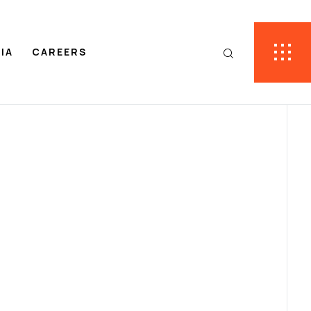
IA
CAREERS