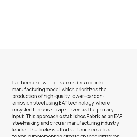
Furthermore, we operate under a circular
manufacturing model, which prioritizes the
production of high-quality, lower-carbon-
emission steel using EAF technology, where
recycled ferrous scrap serves as the primary
input. This approach establishes Fabrik as an EAF
steelmaking and circular manufacturing industry
leader. The tireless efforts of our innovative
teams in implementing climate change initiatives