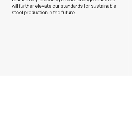
will further elevate our standards for sustainable
steel production in the future.