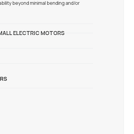
ability beyond minimal bending and/or
MALL ELECTRIC MOTORS
RS