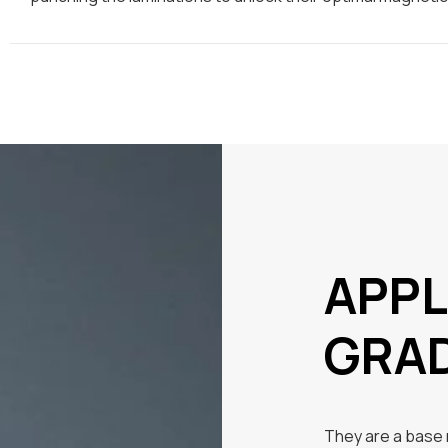
APPL
GRA
They are a base m