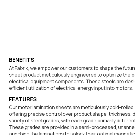
BENEFITS
At Fabrik, we empower our customers to shape the future.
sheet product meticulously engineered to optimize the p
electrical equipment components. These steels are desi
efficient utilization of electrical energy input into motors.
FEATURES
Our motor lamination sheets are meticulously cold-rolled 
offering precise control over product shape, thickness, 
variety of steel grades, with each grade primarily differe
These grades are provided in a semi-processed, unannea
punching the laminations to unlock their optimal magnetic