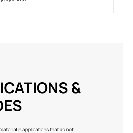
ICATIONS &
DES
aterial in applications that do not