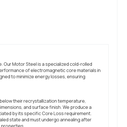
 Our Motor Steel is a specialized cold-rolled
erformance of electromagnetic core materials in
gned to minimize energy losses, ensuring
below their recrystallization temperature,
dimensions, and surface finish. We produce a
ntiated by its specific Core Loss requirement.
led state and must undergo annealing after
 properties.