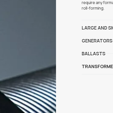
require any form
roll-forming.
LARGE AND S
GENERATORS
BALLASTS
TRANSFORME