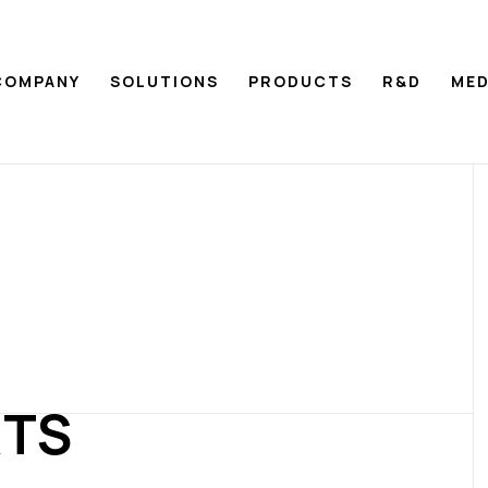
COMPANY
SOLUTIONS
PRODUCTS
R&D
MED
RTS