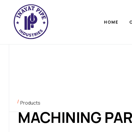
HOME
Products
MACHINING PA