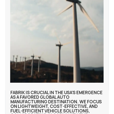
FABRIK IS CRUCIAL IN THE USA’S EMERGENCE
AS A FAVORED GLOBAL AUTO
MANUFACTURING DESTINATION. WE FOCUS
ON LIGHTWEIGHT, COST-EFFECTIVE, AND
FUEL-EFFICIENT VEHICLE SOLUTIONS,