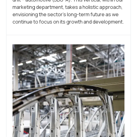
marketing department, takes a holistic approach,
envisioning the sector’s long-term future as we
continue to focus on its growth and development.