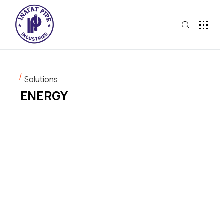
Solutions
ENERGY