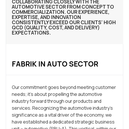
COLLABORATING CLOSELY WITH THE
AUTOMOTIVE SECTOR FROM CONCEPT TO
COMMERCIALIZATION. OUR EXPERIENCE,
EXPERTISE, AND INNOVATION
CONSISTENTLY EXCEED OUR CLIENTS' HIGH
QCD (QUALITY, COST, AND DELIVERY)
EXPECTATIONS.
FABRIK IN AUTO SECTOR
Our commitment goes beyond meeting customer
needs; it’s about propelling the automotive
industry forward through our products and
services. Recognizing the automotive industry’s
significance as a vital driver of the economy, we
have established a dedicated strategic business
unit – automotive (SBU-A). This vertical, within our