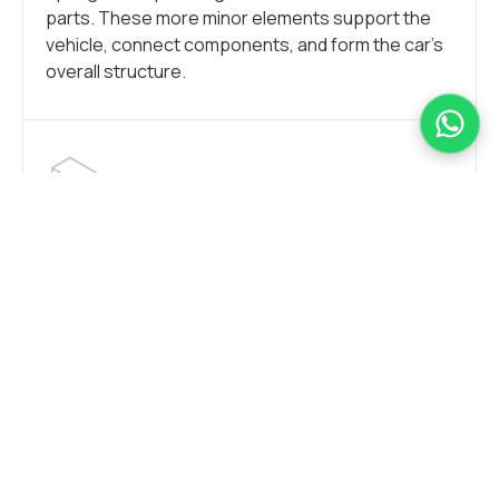
parts. These more minor elements support the
vehicle, connect components, and form the car’s
overall structure.
CAR FRAME
Stainless steel seamlessly blends durability and
elasticity, making car frames crafted from this
material possess similar strength to many other
metal alloys while also being notably lighter.
Opting for stainless steel translates to a robust
yet lightweight frame, considered one of the most
effective supports for a vehicle.