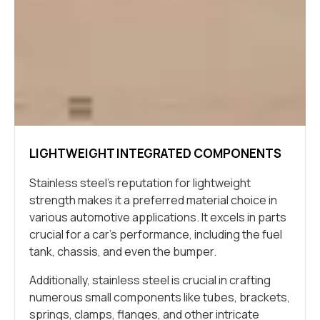
LIGHTWEIGHT INTEGRATED COMPONENTS
Stainless steel’s reputation for lightweight
strength makes it a preferred material choice in
various automotive applications. It excels in parts
crucial for a car’s performance, including the fuel
tank, chassis, and even the bumper.
Additionally, stainless steel is crucial in crafting
numerous small components like tubes, brackets,
springs, clamps, flanges, and other intricate