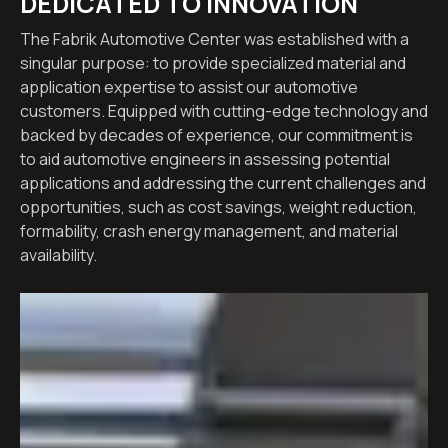
DEDICATED TO INNOVATION
The Fabrik Automotive Center was established with a
singular purpose: to provide specialized material and
application expertise to assist our automotive
customers. Equipped with cutting-edge technology and
backed by decades of experience, our commitment is
to aid automotive engineers in assessing potential
applications and addressing the current challenges and
opportunities, such as cost savings, weight reduction,
formability, crash energy management, and material
availability.