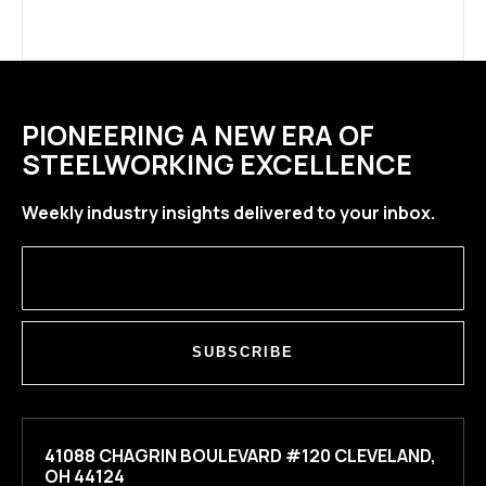
PIONEERING A NEW ERA OF
STEELWORKING EXCELLENCE
Weekly industry insights delivered to your inbox.
SUBSCRIBE
41088 CHAGRIN BOULEVARD #120 CLEVELAND,
OH 44124