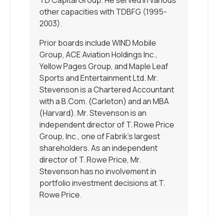
other capacities with TDBFG (1995-
2003).
Prior boards include WIND Mobile
Group, ACE Aviation Holdings Inc.,
Yellow Pages Group, and Maple Leaf
Sports and Entertainment Ltd. Mr.
Stevenson is a Chartered Accountant
with a B.Com. (Carleton) and an MBA
(Harvard). Mr. Stevenson is an
independent director of T. Rowe Price
Group, Inc., one of Fabrik’s largest
shareholders. As an independent
director of T. Rowe Price, Mr.
Stevenson has no involvement in
portfolio investment decisions at T.
Rowe Price.