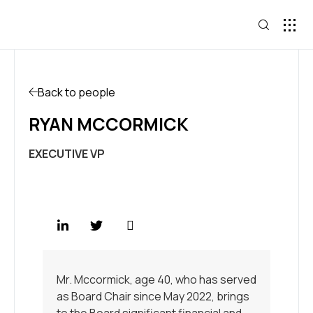
Back to people
RYAN MCCORMICK
EXECUTIVE VP
Mr. Mccormick, age 40, who has served
as Board Chair since May 2022, brings
to the Board significant financial and