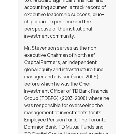
accounting acumen, a track record of
executive leadership success, blue-
chip board experience and the
perspective of the institutional
investment community.
Mr. Stevenson serves as the non-
executive Chairman of Northleaf
Capital Partners, an independent
global equity and infrastructure fund
manager and advisor (since 2009),
before which he was the Chief
Investment Officer of TD Bank Financial
Group (TDBFG) (2003-2008) where he
was responsible for overseeing the
management of investments for its
Employee Pension Fund, The Toronto-
Dominion Bank, TD Mutual Funds and
TD Capital Group. He served in various