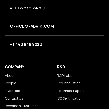
ALL LOCATIONS
OFFICE@FABRIK.COM
+1 440 848 8222
COMPANY
R&D
About
R&D Labs
People
Eco Innovation
Investors
Technical Papers
Contact Us
ISO Sertification
Become a Customer