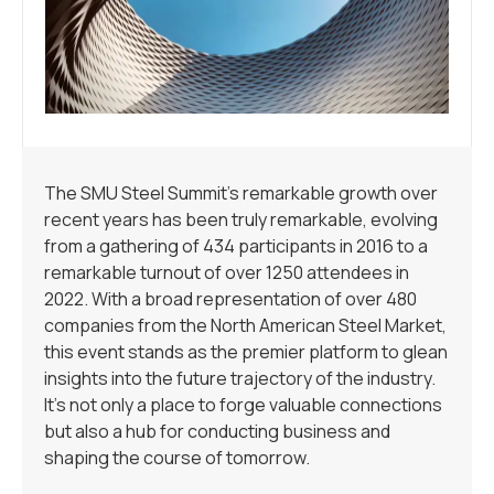
The SMU Steel Summit’s remarkable growth over
recent years has been truly remarkable, evolving
from a gathering of 434 participants in 2016 to a
remarkable turnout of over 1250 attendees in
2022. With a broad representation of over 480
companies from the North American Steel Market,
this event stands as the premier platform to glean
insights into the future trajectory of the industry.
It’s not only a place to forge valuable connections
but also a hub for conducting business and
shaping the course of tomorrow.