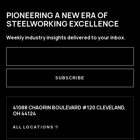
PIONEERING A NEW ERA OF
STEELWORKING EXCELLENCE
Weekly industry insights delivered to your inbox.
SUBSCRIBE
41088 CHAGRIN BOULEVARD #120 CLEVELAND,
OH 44124
ALL LOCATIONS