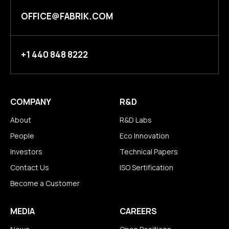
OFFICE@FABRIK.COM
+1 440 848 8222
COMPANY
R&D
About
R&D Labs
People
Eco Innovation
Investors
Technical Papers
Contact Us
ISO Sertification
Become a Customer
MEDIA
CAREERS