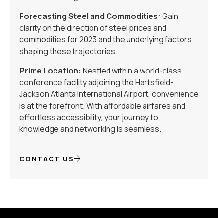
Forecasting Steel and Commodities:
Gain
clarity on the direction of steel prices and
commodities for 2023 and the underlying factors
shaping these trajectories.
Prime Location:
Nestled within a world-class
conference facility adjoining the Hartsfield-
Jackson Atlanta International Airport, convenience
is at the forefront. With affordable airfares and
effortless accessibility, your journey to
knowledge and networking is seamless.
CONTACT US