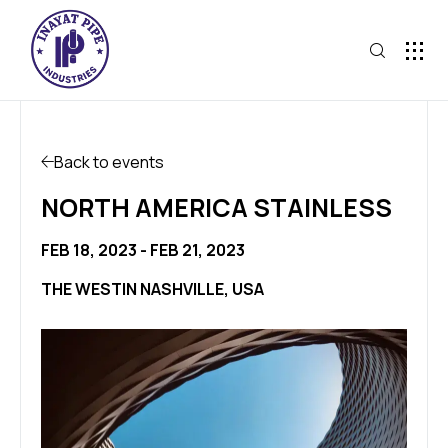
Back to events
NORTH AMERICA STAINLESS
FEB 18, 2023 - FEB 21, 2023
THE WESTIN NASHVILLE, USA