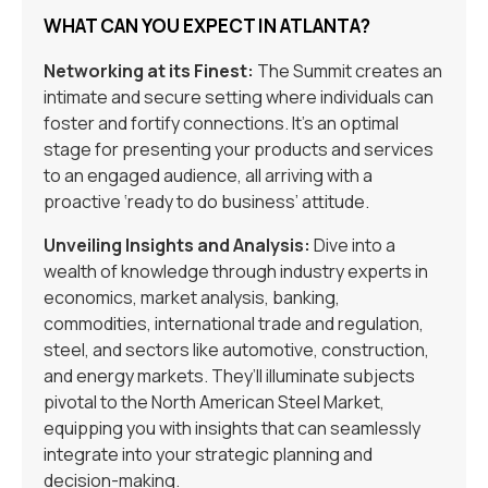
WHAT CAN YOU EXPECT IN ATLANTA?
Networking at its Finest:
The Summit creates an
intimate and secure setting where individuals can
foster and fortify connections. It’s an optimal
stage for presenting your products and services
to an engaged audience, all arriving with a
proactive ‘ready to do business’ attitude.
Unveiling Insights and Analysis:
Dive into a
wealth of knowledge through industry experts in
economics, market analysis, banking,
commodities, international trade and regulation,
steel, and sectors like automotive, construction,
and energy markets. They’ll illuminate subjects
pivotal to the North American Steel Market,
equipping you with insights that can seamlessly
integrate into your strategic planning and
decision-making.